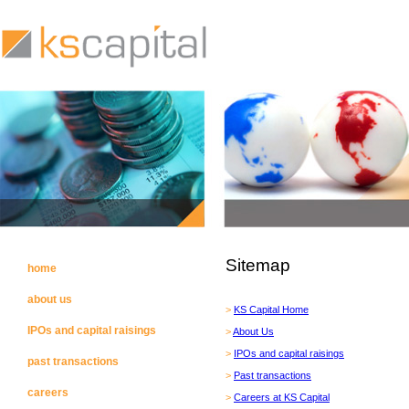
Sitemap
home
about us
>
KS Capital Home
IPOs and capital raisings
>
About Us
>
IPOs and capital raisings
past transactions
>
Past transactions
careers
>
Careers at KS Capital