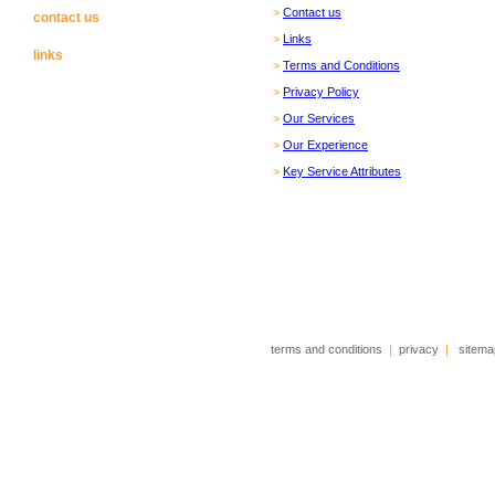
>
Contact us
contact us
>
Links
links
>
Terms and Conditions
>
Privacy Policy
>
Our Services
>
Our Experience
>
Key Service Attributes
terms and conditions
|
privacy
|
sitema